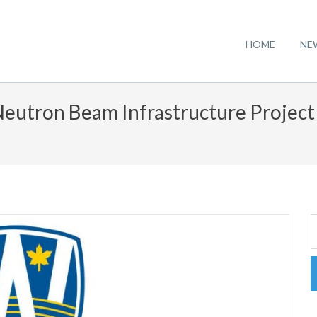
HOME
NE
Neutron Beam Infrastructure Projec