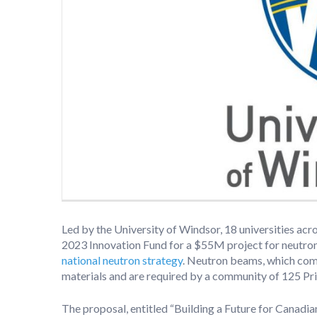
Led by the University of Windsor, 18 universities ac
2023 Innovation Fund for a $55M project for neutron 
national neutron strategy
. Neutron beams, which comp
materials and are required by a community of 125 Pri
The proposal, entitled “Building a Future for Canadian