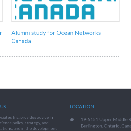
r
Alumni study for Ocean Networks
Canada
US
LOCATION
iates Inc. provides advice in
19-5151 Upper Middle R
cience policy, strategy, and
Burlington, Ontario, Can
tions, and in the development