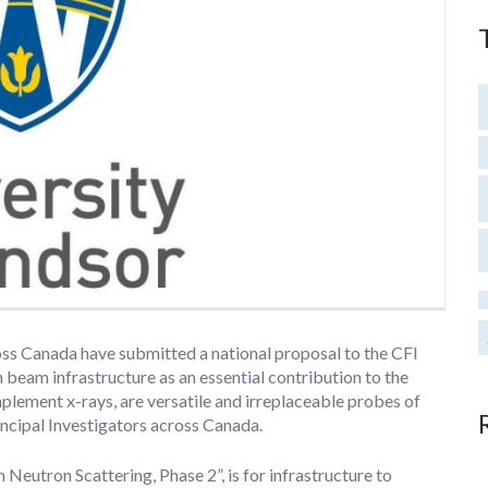
ross Canada have submitted a national proposal to the CFI
beam infrastructure as an essential contribution to the
lement x-rays, are versatile and irreplaceable probes of
ncipal Investigators across Canada.
 Neutron Scattering, Phase 2”, is for infrastructure to