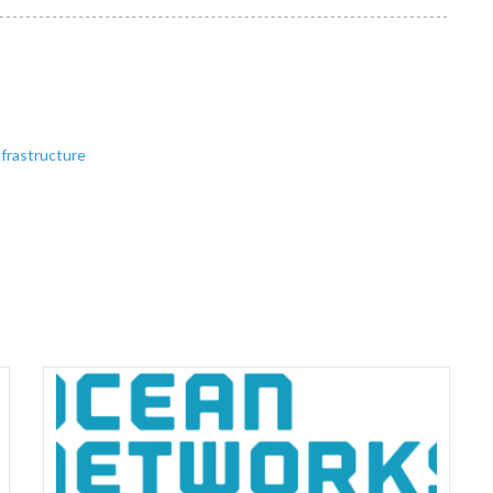
frastructure