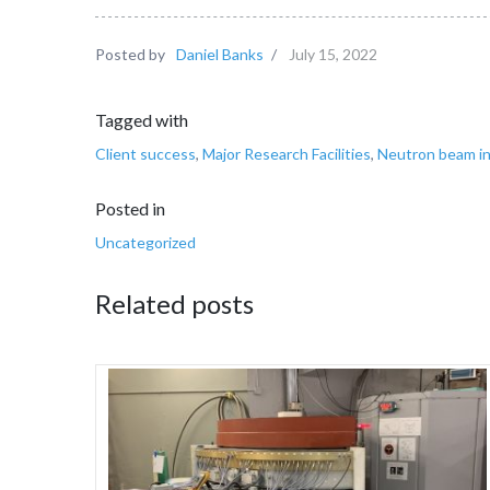
Posted by
Daniel Banks
/
July 15, 2022
Tagged with
Client success
,
Major Research Facilities
,
Neutron beam in
Posted in
Uncategorized
Related posts