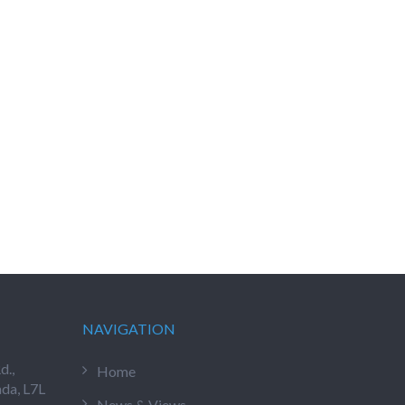
NAVIGATION
d.,
Home
ada, L7L
News & Views