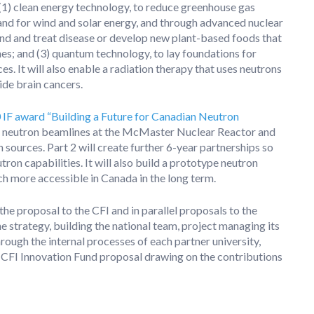
(1) clean energy technology, to reduce greenhouse gas
and for wind and solar energy, and through advanced nuclear
tand and treat disease or develop new plant-based foods that
s; and (3) quantum technology, to lay foundations for
s. It will also enable a radiation therapy that uses neutrons
side brain cancers.
 IF award “Building a Future for Canadian Neutron
ing neutron beamlines at the McMaster Nuclear Reactor and
 sources. Part 2 will create further 6-year partnerships so
ron capabilities. It will also build a prototype neutron
h more accessible in Canada in the long term.
he proposal to the CFI and in parallel proposals to the
e strategy, building the national team, project managing its
ough the internal processes of each partner university,
he CFI Innovation Fund proposal drawing on the contributions