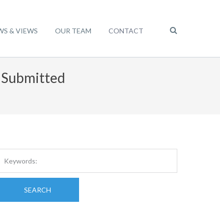
WS & VIEWS
OUR TEAM
CONTACT
t Submitted
SEARCH