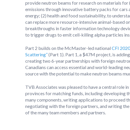
provide neutron beams for research on materials for 
emissions through innovative battery packs for cars 
energy; (2) health and food sustainability, to unders
can replace more resource-intensive animal-based one
breakthroughs in faster information technology device
to trigger drugs to emit cell-killing alpha particles in
Part 2 builds on the McMaster-led national
CFI 2020
Scattering”
(Part 1). Part 1, a $47M project, is add
creating two 6-year partnerships with foreign neutron
Canadians can access essential and world-leading neut
source with the potential to make neutron beams muc
TVB Associates was pleased to have a central role in t
provinces for matching funds, including developing th
many components, writing applications to proceed thr
negotiating with the foreign partners, and writing t
of the many team members and partners.