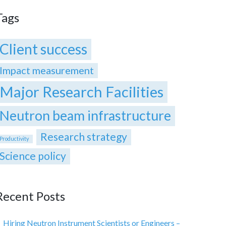
Tags
Client success
Impact measurement
Major Research Facilities
Neutron beam infrastructure
Research strategy
Productivity
Science policy
Recent Posts
Hiring Neutron Instrument Scientists or Engineers –