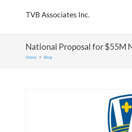
TVB Associates Inc.
National Proposal for $55M 
Home
Blog