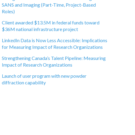
SANS and Imaging (Part-Time, Project-Based
Roles)
Client awarded $13.5M in federal funds toward
$36M national infrastructure project
LinkedIn Data is Now Less Accessible: Implications
for Measuring Impact of Research Organizations
Strengthening Canada’s Talent Pipeline: Measuring
Impact of Research Organizations
Launch of user program with new powder
diffraction capability