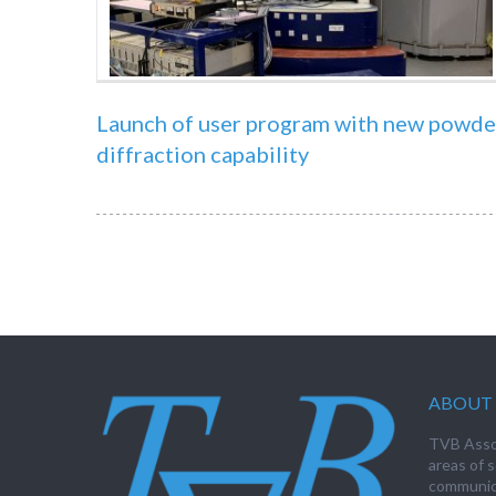
Launch of user program with new powde
diffraction capability
ABOUT 
TVB Assoc
areas of s
communica